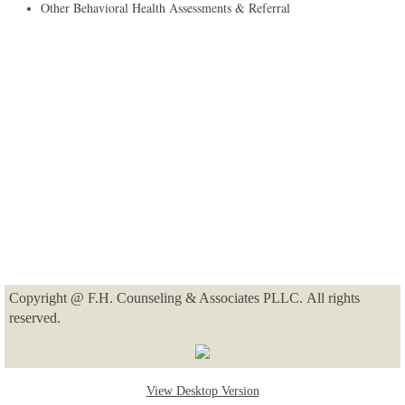
​Other Behavioral Health Assessments & Referral
Copyright @ F.H. Counseling & Associates PLLC. All rights
reserved.
View Desktop Version