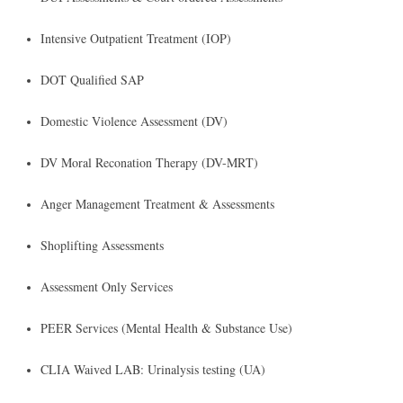
​Intensive Outpatient Treatment (IOP)
DOT Qualified SAP
Domestic Violence Assessment (DV)
DV Moral Reconation Therapy (DV-MRT)
Anger Management Treatment & Assessments
Shoplifting Assessments
Assessment Only Services
PEER Services (Mental Health & Substance Use)
CLIA Waived LAB: Urinalysis testing (UA)