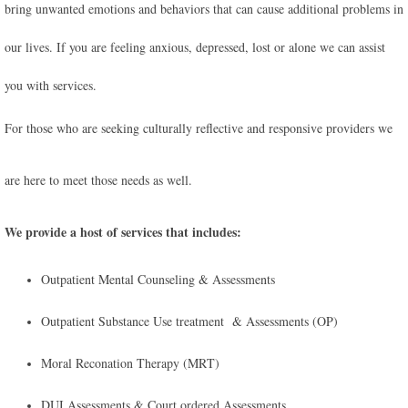
bring unwanted emotions and behaviors that can cause additional problems in
our lives. If you are feeling anxious, depressed, lost or alone we can assist
you with services.
For those who are seeking culturally reflective and responsive providers we
are here to meet those needs as well.
We provide a host of services that includes:
Outpatient Mental Counseling & Assessments
Outpatient Substance Use treatment & Assessments (OP)
Moral Reconation Therapy (MRT)
​DUI Assessments & Court ordered Assessments