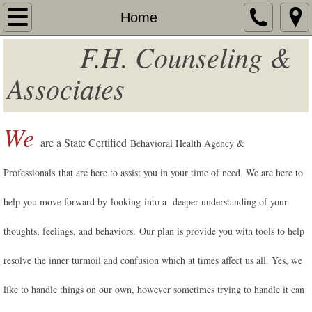
Home
Home
F.H. Counseling &
About
Associates
Services
Additional Services
We
are a State Certified
Behavioral Health Agency &
Fees
Professionals
that are here to assist you in your time of need
We are here to
.
Contact
help you move forward by looking into a deeper understanding of your
Team Contact
thoughts, feelings, and behaviors. Our plan is provide you with tools to help
resolve the inner turmoil and confusion which at times affect us all. Yes, we
Resources
like to handle things on our own, however sometimes trying to handle it can
Unisured - Underinsured Services